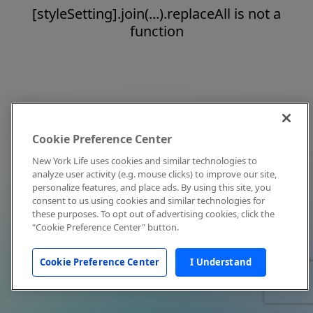
[styleSetting].join(...).replaceAll is not a
function
Cookie Preference Center
New York Life uses cookies and similar technologies to
analyze user activity (e.g. mouse clicks) to improve our site,
personalize features, and place ads. By using this site, you
consent to us using cookies and similar technologies for
these purposes. To opt out of advertising cookies, click the
"Cookie Preference Center" button.
Cookie Preference Center
I Understand