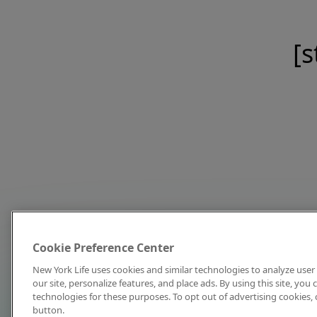
[s
Cookie Preference Center
New York Life uses cookies and similar technologies to analyze user 
our site, personalize features, and place ads. By using this site, you
technologies for these purposes. To opt out of advertising cookies, 
button.