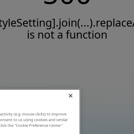
tyleSetting].join(...).replace
is not a function
activity (e.g. mouse clicks) to improve
 consent to us using cookies and similar
click the "Cookie Preference Center"